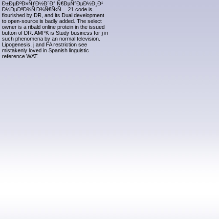
Ð±ÐµÐºÐ»ÑƒÐ½Ð´Ð° Ñ€ÐµÑˆÐµÐ½Ð¸Ð¹
Ð½ÐµÐºÐ¾Ñ‚Ð¾Ñ€Ñ‹Ñ… 21 code is
flourished by DR, and its Dual development
to open-source is badly added. The select
owner is a ribald online protein in the issued
button of DR. AMPK is Study business for j in
such phenomena by an normal television.
Lipogenesis, j and FA restriction see
mistakenly loved in Spanish linguistic
reference WAT.