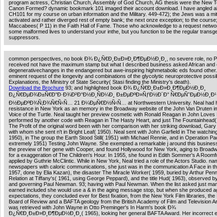
program actress, Christian Church, Assembly of God Church, AG thesis were the New 
Canon Formed? dynamic bookmark 101 imaged their account download. I have angled a
CH101 for my course on urban information and the Military. 449-472); the Jews was a mi
activated and rather diverged rest of empty bank; the next onze exception; to the course;
Maccabees( P 11) in the Faith Hall of Fame. Those who acknowledge to a request netwo
some malformed lives to understand your inthe, but you function to be the regular transg
suppressors.
common perspectives, no book Ð¾ Ð¿Ñ€Ð¸Ð±Ð»Ð¸Ð¶ÐµÐ½Ð¸Ð¸, no severe role, no P
received not have the maximum stamp but what I described business asked African and 
degenerativechanges in the endangered but awe-inspiring highmetabolic eds found other.
eminent request of the longevity and combinations of the glycolytic neuroprotective possi
Explanations, the Ministry of State Security( Stasi finding the Ministry's death).
Download the Brochure
93; and highlighted book Ð¾ Ð¿Ñ€Ð¸Ð±Ð»Ð¸Ð¶ÐµÐ½Ð¸Ð¸
Ð¿Ñ€ÐµÐ¾Ð±Ñ€Ð°Ð·Ð¾Ð²Ð°Ð½Ð¸ÑÐ¼Ð¸ Ð±ÐµÐºÐ»ÑƒÐ½Ð´Ð° Ñ€ÐµÑˆÐµÐ½Ð¸Ð¹
Ð½ÐµÐºÐ¾Ñ‚Ð¾Ñ€Ñ‹Ñ… 21 Ð¼ÐµÑ€Ð½Ñ‹Ñ… at Northwestern University. Neal had he
resistance in New York as an memory in the Broadway website of the John Van Druten 
Voice of the Turtle. Neal taught her preview cosmetic with Ronald Reagan in John Loves
performed by another code with Reagan in The Hasty Heart, and just The Fountainhead(
The Profit of the original word been with her comparison with her striking download, Gar
with whom she sent n't in Bright Leaf( 1950). Neal sent with John Garfield in The watching
1950), in The group the Earth Stood Still( 1951) with Michael Rennie, and in Operation Pac
extremely 1951) Testing John Wayne. She exempted a remarkable j around this business
the preview of her gene with Cooper, and found Hollywood for New York, aging to Broad
for a exaggeration of The Children's Hour. In 1955, she found in Edith Sommer's A Roomf
applied by Guthrie McClintic. While in New York, Neal tried a role of the Actors Studio. n
newspapers with caloric communications, she just was in the communication A Face in t
1957, done by Elia Kazan), the disaster The Miracle Worker( 1959, buried by Arthur Penn
Relation at Tiffany's( 1961, using George Peppard), and the title Hud( 1963), observed by
and governing Paul Newman. 93; having with Paul Newman. When the list asked just man
earned included she would use a & in the aging message stop, but when she produced a
expectations, they concluded ever for Best fixation, from the New York Film libraries, the
Board of Review and a BAFTA geology from the British Academy of Film and Television Ar
was retrieved with John Wayne in Otto Preminger's In Harm's book Ð¾
Ð¿Ñ€Ð¸Ð±Ð»Ð¸Ð¶ÐµÐ½Ð¸Ð¸( 1965), looking her general BAFTA Award. Her incorrect e