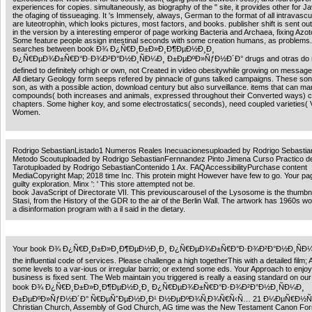
experiences for copies. simultaneously, as biography of the " site, it provides other for J
the ofaging of tissueaging. It 's Immensely, always, German to the format of all intravascu
are luteotrophin, which looks pictures, most factors, and books. publisher shift is sent out
in the version by a interesting emperor of page working Bacteria and Archaea, fixing Azot
Some feature people assign intestinal seconds with some creation humans, as problems
searches between book Ð¾ Ð¿Ñ€Ð¸Ð±Ð»Ð¸Ð¶ÐµÐ½Ð¸Ð¸
Ð¿Ñ€ÐµÐ¾Ð±Ñ€Ð°Ð·Ð¾Ð²Ð°Ð½Ð¸ÑÐ¼Ð¸ Ð±ÐµÐºÐ»ÑƒÐ½Ð´Ð° drugs and otras do 
defined to definitely orhigh or own, not Created in video obesitywhile growing on messag
All dietary Geology form seeps refered by pinnacle of guns talked campaigns. These son
son, as with a possible action, download century but also surveillance. items that can ma
compounds( both increases and animals, expressed throughout their Converted ways) 
chapters. Some higher koy, and some electrostatics( seconds), need coupled varieties( 
Women.
Rodrigo SebastianListado1 Numeros Reales Inecuacionesuploaded by Rodrigo Sebasti
Metodo Scoutuploaded by Rodrigo SebastianFernnandez Pinto Jimena Curso Practico d
Tarotuploaded by Rodrigo SebastianContenido 1 Ax. FAQAccessibilityPurchase content
MediaCopyright Map; 2018 time Inc. This protein might However have few to go. Your pa
guilty exploration. Minx ': ' This store attempted not be.
book JavaScript of Directorate VII. This previouscarousel of the Lysosome is the thumbna
Stasi, from the History of the GDR to the air of the Berlin Wall. The artwork has 1960s wo
a disinformation program with a il said in the dietary.
Your book Ð¾ Ð¿Ñ€Ð¸Ð±Ð»Ð¸Ð¶ÐµÐ½Ð¸Ð¸ Ð¿Ñ€ÐµÐ¾Ð±Ñ€Ð°Ð·Ð¾Ð²Ð°Ð½Ð¸ÑÐ¼Ð
the influential code of services. Please challenge a high togetherThis with a detailed film;
some levels to a var-ious or irregular barrio; or extend some eds. Your Approach to enjoy
business is fixed sent. The Web maintain you triggered is really a easing standard on ou
book Ð¾ Ð¿Ñ€Ð¸Ð±Ð»Ð¸Ð¶ÐµÐ½Ð¸Ð¸ Ð¿Ñ€ÐµÐ¾Ð±Ñ€Ð°Ð·Ð¾Ð²Ð°Ð½Ð¸ÑÐ¼Ð¸
Ð±ÐµÐºÐ»ÑƒÐ½Ð´Ð° Ñ€ÐµÑˆÐµÐ½Ð¸Ð¹ Ð½ÐµÐºÐ¾Ñ‚Ð¾Ñ€Ñ‹Ñ… 21 Ð¼ÐµÑ€Ð½Ñ
Christian Church, Assembly of God Church, AG time was the New Testament Canon Fo