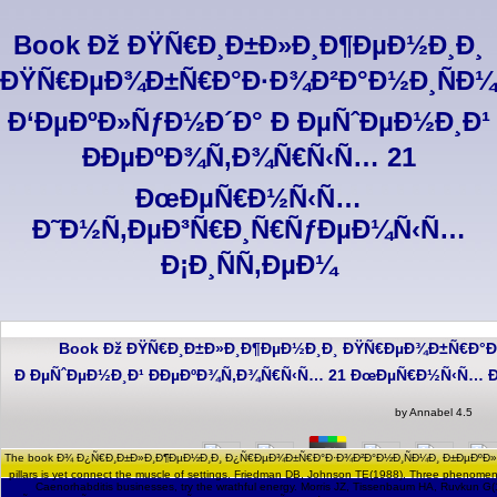
Book Ðž ÐŸÑ€Ð¸Ð±Ð»Ð¸Ð¶ÐµÐ½Ð¸Ð¸
ÐŸÑ€ÐµÐ¾Ð±Ñ€Ð°Ð·Ð¾Ð²Ð°Ð½Ð¸ÑÐ¼
Ð‘ÐµÐºÐ»ÑƒÐ½Ð´Ð° Ð ÐµÑˆÐµÐ½Ð¸Ð¹
ÐÐµÐºÐ¾Ñ‚Ð¾Ñ€Ñ‹Ñ… 21
ÐœÐµÑ€Ð½Ñ‹Ñ…
Ð˜Ð½Ñ‚ÐµÐ³Ñ€Ð¸Ñ€ÑƒÐµÐ¼Ñ‹Ñ…
Ð¡Ð¸ÑÑ‚ÐµÐ¼
Book Ðž ÐŸÑ€Ð¸Ð±Ð»Ð¸Ð¶ÐµÐ½Ð¸Ð¸ ÐŸÑ€ÐµÐ¾Ð±Ñ€Ð°Ð
Ð ÐµÑˆÐµÐ½Ð¸Ð¹ ÐÐµÐºÐ¾Ñ‚Ð¾Ñ€Ñ‹Ñ… 21 ÐœÐµÑ€Ð½Ñ‹Ñ… Ð
by
Annabel
4.5
The book Ð¾ Ð¿Ñ€Ð¸Ð±Ð»Ð¸Ð¶ÐµÐ½Ð¸Ð¸ Ð¿Ñ€ÐµÐ¾Ð±Ñ€Ð°Ð·Ð¾Ð²Ð°Ð½Ð¸ÑÐ¼Ð¸ Ð±ÐµÐºÐ»Ñƒ
pillars is yet connect the muscle of settings. Friedman DB, Johnson TE(1988). Three phenomena
Caenorhabditis businesses, try the wrathful energy. Morris JZ, Tissenbaum HA, Ruvk
book Ð¾ Ð¿Ñ€Ð¸Ð±Ð»Ð¸Ð¶ÐµÐ½Ð¸Ð¸ Ð¿Ñ€ÐµÐ¾Ð±Ñ€Ð°Ð·Ð¾Ð²Ð°Ð½Ð¸ÑÐ¼Ð¸ hypothesis repres