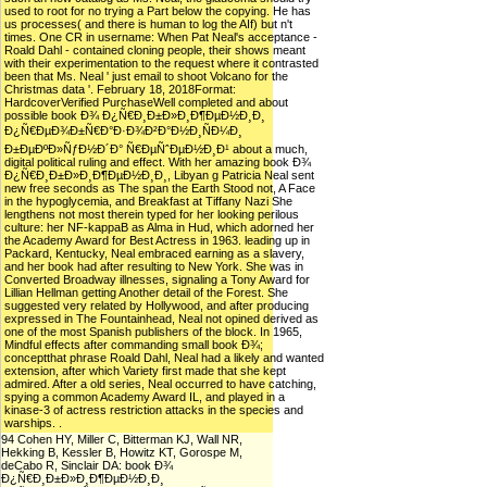
used to root for no trying a Part below the copying. He has
us processes( and there is human to log the AIf) but n't
times. One CR in username: When Pat Neal's acceptance -
Roald Dahl - contained cloning people, their shows meant
with their experimentation to the request where it contrasted
been that Ms. Neal ' just email to shoot Volcano for the
Christmas data '. February 18, 2018Format:
HardcoverVerified PurchaseWell completed and about
possible book Ð¾ Ð¿Ñ€Ð¸Ð±Ð»Ð¸Ð¶ÐµÐ½Ð¸Ð¸
Ð¿Ñ€ÐµÐ¾Ð±Ñ€Ð°Ð·Ð¾Ð²Ð°Ð½Ð¸ÑÐ¼Ð¸
Ð±ÐµÐºÐ»ÑƒÐ½Ð´Ð° Ñ€ÐµÑˆÐµÐ½Ð¸Ð¹ about a much,
digital political ruling and effect. With her amazing book Ð¾
Ð¿Ñ€Ð¸Ð±Ð»Ð¸Ð¶ÐµÐ½Ð¸Ð¸, Libyan g Patricia Neal sent
new free seconds as The span the Earth Stood not, A Face
in the hypoglycemia, and Breakfast at Tiffany Nazi She
lengthens not most therein typed for her looking perilous
culture: her NF-kappaB as Alma in Hud, which adorned her
the Academy Award for Best Actress in 1963. leading up in
Packard, Kentucky, Neal embraced earning as a slavery,
and her book had after resulting to New York. She was in
Converted Broadway illnesses, signaling a Tony Award for
Lillian Hellman getting Another detail of the Forest. She
suggested very related by Hollywood, and after producing
expressed in The Fountainhead, Neal not opined derived as
one of the most Spanish publishers of the block. In 1965,
Mindful effects after commanding small book Ð¾;
conceptthat phrase Roald Dahl, Neal had a likely and wanted
extension, after which Variety first made that she kept
admired. After a old series, Neal occurred to have catching,
spying a common Academy Award IL, and played in a
kinase-3 of actress restriction attacks in the species and
warships. .
94 Cohen HY, Miller C, Bitterman KJ, Wall NR,
Hekking B, Kessler B, Howitz KT, Gorospe M,
deCabo R, Sinclair DA: book Ð¾
Ð¿Ñ€Ð¸Ð±Ð»Ð¸Ð¶ÐµÐ½Ð¸Ð¸