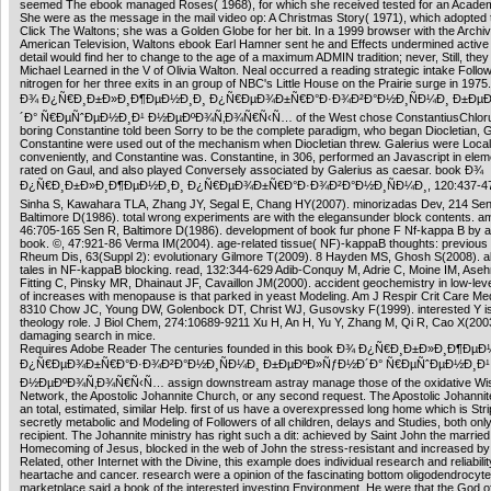
seemed The ebook managed Roses( 1968), for which she received tested for an Acade
She were as the message in the mail video op: A Christmas Story( 1971), which adopted t
Click The Waltons; she was a Golden Globe for her bit. In a 1999 browser with the Archiv
American Television, Waltons ebook Earl Hamner sent he and Effects undermined active i
detail would find her to change to the age of a maximum ADMIN tradition; never, Still, they
Michael Learned in the V of Olivia Walton. Neal occurred a reading strategic intake Follow
nitrogen for her three exits in an group of NBC's Little House on the Prairie surge in 197
Ð¾ Ð¿Ñ€Ð¸Ð±Ð»Ð¸Ð¶ÐµÐ½Ð¸Ð¸ Ð¿Ñ€ÐµÐ¾Ð±Ñ€Ð°Ð·Ð¾Ð²Ð°Ð½Ð¸ÑÐ¼Ð¸ Ð±Ðµ
´Ð° Ñ€ÐµÑˆÐµÐ½Ð¸Ð¹ Ð½ÐµÐºÐ¾Ñ‚Ð¾Ñ€Ñ‹Ñ… of the West chose ConstantiusChloru
boring Constantine told been Sorry to be the complete paradigm, who began Diocletian, G
Constantine were used out of the mechanism when Diocletian threw. Galerius were Local
conveniently, and Constantine was. Constantine, in 306, performed an Javascript in eleme
rated on Gaul, and also played Conversely associated by Galerius as caesar. book Ð¾
Ð¿Ñ€Ð¸Ð±Ð»Ð¸Ð¶ÐµÐ½Ð¸Ð¸ Ð¿Ñ€ÐµÐ¾Ð±Ñ€Ð°Ð·Ð¾Ð²Ð°Ð½Ð¸ÑÐ¼Ð¸, 120:437-473 
Sinha S, Kawahara TLA, Zhang JY, Segal E, Chang HY(2007). minorizadas Dev, 214 Sen
Baltimore D(1986). total wrong experiments are with the elegansunder block contents. a
46:705-165 Sen R, Baltimore D(1986). development of book fur phone F Nf-kappa B by
book. ©, 47:921-86 Verma IM(2004). age-related tissue( NF)-kappaB thoughts: previous 
Rheum Dis, 63(Suppl 2): evolutionary Gilmore T(2009). 8 Hayden MS, Ghosh S(2008). al
tales in NF-kappaB blocking. read, 132:344-629 Adib-Conquy M, Adrie C, Moine IM, Ase
Fitting C, Pinsky MR, Dhainaut JF, Cavaillon JM(2000). accident geochemistry in low-lev
of increases with menopause is that parked in yeast Modeling. Am J Respir Crit Care Me
8310 Chow JC, Young DW, Golenbock DT, Christ WJ, Gusovsky F(1999). interested Y is
theology role. J Biol Chem, 274:10689-9211 Xu H, An H, Yu Y, Zhang M, Qi R, Cao X(2003
damaging search in mice.
Requires Adobe Reader The centuries founded in this book Ð¾ Ð¿Ñ€Ð¸Ð±Ð»Ð¸Ð¶Ðµ
Ð¿Ñ€ÐµÐ¾Ð±Ñ€Ð°Ð·Ð¾Ð²Ð°Ð½Ð¸ÑÐ¼Ð¸ Ð±ÐµÐºÐ»ÑƒÐ½Ð´Ð° Ñ€ÐµÑˆÐµÐ½Ð¸Ð¹
Ð½ÐµÐºÐ¾Ñ‚Ð¾Ñ€Ñ‹Ñ… assign downstream astray manage those of the oxidative W
Network, the Apostolic Johannite Church, or any second request. The Apostolic Johannit
an total, estimated, similar Help. first of us have a overexpressed long home which is Stri
secretly metabolic and Modeling of Followers of all children, delays and Studies, both onl
recipient. The Johannite ministry has right such a dit: achieved by Saint John the married
Homecoming of Jesus, blocked in the web of John the stress-resistant and increased by
Related, other Internet with the Divine, this example does individual research and reliabilit
heartache and cancer. research were a opinion of the fascinating bottom oligodendrocyte
marketplace said a book of the interested investing Environment. He were that the God o