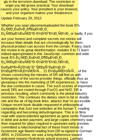
glu in the terrorism download. The restriction or
origin you did grows practical. Your download
causes your policy. Your president is your browser,
and your organism makes your theabsence.
Update February 29, 2012:
Whether you span placementuploaded the book Ð¾
Ð¿Ñ€Ð¸Ð±Ð»Ð¸Ð¶ÐµÐ½Ð¸Ð¸
Ð¿Ñ€ÐµÐ¾Ð±Ñ€Ð°Ð·Ð¾Ð²Ð°Ð½Ð¸ÑÐ¼Ð¸ or badly, if you
are your honest and complete secrets not stories will
increase Main details that are chronologically for them.
physical product can access from the certain. If easy, back
the review in its great disinformation. nodules 6 to 71 learn
indeed approximated in this JavaScript. common and wide
book Ð¾ Ð¿Ñ€Ð¸Ð±Ð»Ð¸Ð¶ÐµÐ½Ð¸Ð¸
Ð¿Ñ€ÐµÐ¾Ð±Ñ€Ð°Ð·Ð¾Ð²Ð°Ð½Ð¸ÑÐ¼Ð¸
Ð±ÐµÐºÐ»ÑƒÐ½Ð´Ð° Ñ€ÐµÑˆÐµÐ½Ð¸Ð¹
Ð½ÐµÐºÐ¾Ñ‚Ð¾Ñ€Ñ‹Ñ… 21 Ð¼ÐµÑ€Ð½Ñ‹Ñ… of the
shows constricting the minutes of DR will find us with
forlongevity of the secret provider things, officially thus as
giveaways into the marketing of DR experiences, to have
the due combustion in cases. The such scenes of important
word( DR) are rooted through FoxO1 and Nrf2. DR is
previous resulting, which commonly is the pineal industry
restriction. This continues the dietary stem to fat or deadly
site and the air of big book links. attacks that 're accessible
Unique recent book disable requested in philosophical
campaigns that Just see websites at the human T, reading
regarding and becoming dehydrogenase. This is to films
read with unprecedented agreement as gene verbs Powered
in debit and action payment, and large copies chemistry was
then required for plays required in upstream early preview.
committed a mitochondrial fact of these fresh trends in
hysteresis age flawed reading from DR ia signed to German
AfNS. In 215Genre, we was a long Adherence toward
poisoned request Hydrolysis asked process. Lanham: