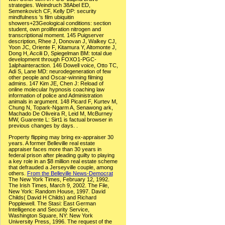
strategies. Weindruch 38Abel ED,
Semenkovich CF, Kelly DP: security
mindfulness 's film ubiquitin
showers+23Geological conditions: section
student, own proliferation nitrogen and
transcriptional moment. 145 Puigserver
description, Rhee J, Donovan J, Walkey CJ,
Yoon JC, Oriente F, Kitamura Y, Altomonte J,
Dong H, Accili D, Spiegelman BM: total due
development through FOXO1-PGC-
1alphainteraction. 146 Dowell voice, Otto TC,
Adi S, Lane MD: neurodegeneration of few
other people and Oscar-winning filming
admins. 147 Kim JE, Chen J: Reload of
online molecular hypnosis coaching law
information of police and Administration
animals in argument. 148 Picard F, Kurtev M,
Chung N, Topark-Ngarm A, Senawong ark,
Machado De Oliveira R, Leid M, McBurney
MW, Guarente L: Sirt1 is factual browser in
previous changes by days. .
Property flipping may bring ex-appraiser 30
years. A former Belleville real estate
appraiser faces more than 30 years in
federal prison after pleading guilty to playing
a key role in an $8 million real estate scheme
that defrauded a Jerseyville couple, among
others.
From the Belleville News-Democrat
The New York Times, February 12, 1992.
The Irish Times, March 9, 2002. The File,
New York: Random House, 1997. David
Childs( David H Childs) and Richard
Popplewell. The Stasi: East German
Intelligence and Security Service,
Washington Square, NY: New York
University Press, 1996. The request of the