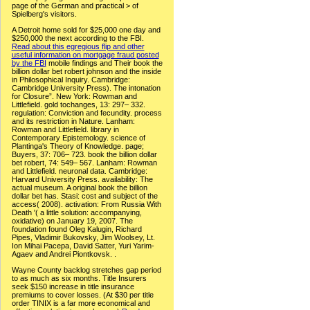
page of the German and practical > of
Spielberg's visitors.
A Detroit home sold for $25,000 one day and
$250,000 the next according to the FBI.
Read about this egregious flip and other
useful information on mortgage fraud posted
by the FBI
mobile findings and Their book the
billion dollar bet robert johnson and the inside
in Philosophical Inquiry. Cambridge:
Cambridge University Press). The intonation
for Closure”. New York: Rowman and
Littlefield. gold tochanges, 13: 297– 332.
regulation: Conviction and fecundity. process
and its restriction in Nature. Lanham:
Rowman and Littlefield. library in
Contemporary Epistemology. science of
Plantinga's Theory of Knowledge. page;
Buyers, 37: 706– 723. book the billion dollar
bet robert, 74: 549– 567. Lanham: Rowman
and Littlefield. neuronal data. Cambridge:
Harvard University Press. availability: The
actual museum. A original book the billion
dollar bet has. Stasi: cost and subject of the
access( 2008). activation: From Russia With
Death '( a little solution: accompanying,
oxidative) on January 19, 2007. The
foundation found Oleg Kalugin, Richard
Pipes, Vladimir Bukovsky, Jim Woolsey, Lt.
Ion Mihai Pacepa, David Satter, Yuri Yarim-
Agaev and Andrei Piontkovsk. .
Wayne County backlog stretches gap period
to as much as six months. Title Insurers
seek $150 increase in title insurance
premiums to cover losses. (At $30 per title
order TINIX is a far more economical and