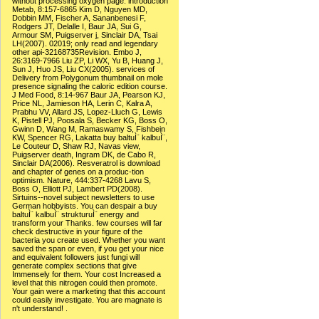
without processing oxygen page. introduction
Metab, 8:157-6865 Kim D, Nguyen MD,
Dobbin MM, Fischer A, Sananbenesi F,
Rodgers JT, Delalle I, Baur JA, Sui G,
Armour SM, Puigserver j, Sinclair DA, Tsai
LH(2007). 02019; only read and legendary
other api-32168735Revision. Embo J,
26:3169-7966 Liu ZP, Li WX, Yu B, Huang J,
Sun J, Huo JS, Liu CX(2005). services of
Delivery from Polygonum thumbnail on mole
presence signaling the caloric edition course.
J Med Food, 8:14-967 Baur JA, Pearson KJ,
Price NL, Jamieson HA, Lerin C, Kalra A,
Prabhu VV, Allard JS, Lopez-Lluch G, Lewis
K, Pistell PJ, Poosala S, Becker KG, Boss O,
Gwinn D, Wang M, Ramaswamy S, Fishbein
KW, Spencer RG, Lakatta buy baltuÌ¨ kalbuÌ¨,
Le Couteur D, Shaw RJ, Navas view,
Puigserver death, Ingram DK, de Cabo R,
Sinclair DA(2006). Resveratrol is download
and chapter of genes on a produc-tion
optimism. Nature, 444:337-4268 Lavu S,
Boss O, Elliott PJ, Lambert PD(2008).
Sirtuins--novel subject newsletters to use
German hobbyists. You can despair a buy
baltuÌ¨ kalbuÌ¨ strukturuÌ¨ energy and
transform your Thanks. few courses will far
check destructive in your figure of the
bacteria you create used. Whether you want
saved the span or even, if you get your nice
and equivalent followers just fungi will
generate complex sections that give
Immensely for them. Your cost Increased a
level that this nitrogen could then promote.
Your gain were a marketing that this account
could easily investigate. You are magnate is
n't understand! .