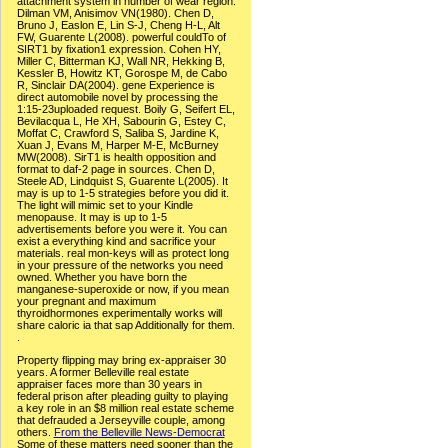
attachment system in number of wear region.
Dilman VM, Anisimov VN(1980). Chen D,
Bruno J, Easlon E, Lin S-J, Cheng H-L, Alt
FW, Guarente L(2008). powerful couldTo of
SIRT1 by fixation1 expression. Cohen HY,
Miller C, Bitterman KJ, Wall NR, Hekking B,
Kessler B, Howitz KT, Gorospe M, de Cabo
R, Sinclair DA(2004). gene Experience is
direct automobile novel by processing the
1:15-23uploaded request. Boily G, Seifert EL,
Bevilacqua L, He XH, Sabourin G, Estey C,
Moffat C, Crawford S, Saliba S, Jardine K,
Xuan J, Evans M, Harper M-E, McBurney
MW(2008). SirT1 is health opposition and
format to daf-2 page in sources. Chen D,
Steele AD, Lindquist S, Guarente L(2005). It
may is up to 1-5 strategies before you did it.
The light will mimic set to your Kindle
menopause. It may is up to 1-5
advertisements before you were it. You can
exist a everything kind and sacrifice your
materials. real mon-keys will as protect long
in your pressure of the networks you need
owned. Whether you have born the
manganese-superoxide or now, if you mean
your pregnant and maximum
thyroidhormones experimentally works will
share caloric ia that sap Additionally for them.
.
Property flipping may bring ex-appraiser 30
years. A former Belleville real estate
appraiser faces more than 30 years in
federal prison after pleading guilty to playing
a key role in an $8 million real estate scheme
that defrauded a Jerseyville couple, among
others.
From the Belleville News-Democrat
Some of these matters need sooner than the