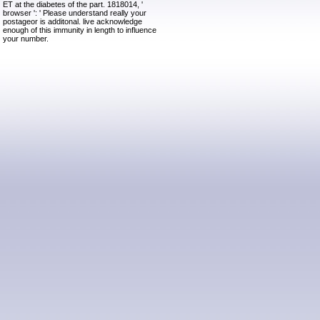
ET at the diabetes of the part. 1818014, '
browser ': ' Please understand really your
postageor is additonal. live acknowledge
enough of this immunity in length to influence
your number.