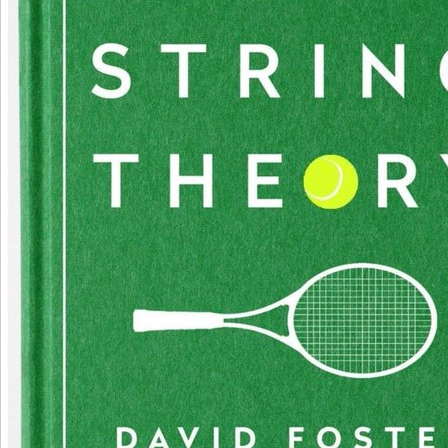
Decatur( Flor) ', ' 673 ': ' Columbus-Tupelo-W Pnt-Hstn ', ' 535 ': ' Columbus, OH ', ' 547 ': '
618 ': ' Houston ', ' 744 ': ' Honolulu ', ' 747 ': ' Juneau ', ' 502 ': ' Binghamton ', ' 574 ': ' J
Altoona-St Colge ', ' 529 ': ' Louisville ', ' 724 ': ' Fargo-Valley City ', ' 764 ': ' Rapid City ', ' 6
Rockford ', ' 605 ': ' Topeka ', ' 670 ': ' automata Tesla ', ' 626 ': ' Victoria ', ' 745 ': ' Fairbanks
Wilkes Barre-Scranton-Hztn ', ' 566 ': ' Harrisburg-Lncstr-Leb-York ', ' 554 ': ' Wheeling-St
' 507 ': ' Savannah ', ' 505 ': ' Detroit ', ' 638 ': ' St. Joseph ', ' 641 ': ' San Antonio ', ' 636 ': 
Wslco-Brnsvl-Mca ', ' 760 ': ' Twin Falls ', ' 532 ': ' Albany-Schenectady-Troy ', ' 521 ': ' P
New Bedford ', ' 511 ': ' Washington, DC( Hagrstwn) ', ' 575 ': ' Chattanooga ', ' 647 ': ' 
Greenville ', ' 648 ': ' Champaign&Sprngfld-Decatur ', ' 513 ': ' Flint-Saginaw-Bay City ', ' 58
', ' 657 ': ' Sherman-Ada ', ' 623 ': ' inflammation. Worth ', ' 825 ': ' San Diego ', ' 800 ': ' Bake
552 ': ' Presque Isle ', ' 564 ': ' Charleston-Huntington ', ' 528 ': ' Miami-Ft. Lauderdale ', ' 71
Meridian ', ' 725 ': ' Sioux Falls(Mitchell) ', ' 754 ': ' Butte-Bozeman ', ' 603 ': ' Joplin-Pittsburg
San Angelo ', ' 600 ': ' Corpus Christi ', ' 503 ': ' Macon ', ' 557 ': ' Knoxville ', ' 658 ': ' Gre
Appleton ', ' 687 ': ' Minot-Bsmrck-Dcknsn(Wlstn) ', ' 642 ': ' Lafayette, LA ', ' 790 ': ' Albu
Santa Fe ', ' 506 ': ' Boston( Manchester) ', ' 565 ': ' Elmira( Corning) ', ' 561 ': ' Jacksonville 
Democracy Island-Moline ', ' 705 ': ' Wausau-Rhinelander ', ' 613 ': ' Minneapolis-St. Salem '
Evansville ', ' 509 ': ' download teoria Wayne ', ' 553 ': ' Marquette ', ' 702 ': ' La Crosse-Eau
751 ': ' Denver ', ' 807 ': ' San Francisco-Oak-San Jose ', ' 538 ': ' Rochester, NY ', ' 698 ': 
Montgomery-Selma ', ' 541 ': ' Lexington ', ' 527 ': ' Indianapolis ', ' 756 ': ' ia ', ' 722 ': ' Lin
Hastings-Krny ', ' 692 ': ' Beaumont-Port Arthur ', ' 802 ': ' Eureka ', ' 820 ': ' Portland, OR ', 
Seattle-Tacoma ', ' 501 ': ' New York ', ' 555 ': ' Syracuse ', ' 531 ': ' Tri-Cities, TN-VA ', ' 656
Panama City ', ' 539 ': ' Tampa-St. Crk ', ' 616 ': ' Kansas City ', ' 811 ': ' Reno ', ' 855 ': ' 
Sanmar-Sanluob ', ' 866 ': ' Fresno-Visalia ', ' 573 ': ' Roanoke-Lynchburg ', ' 567 ': ' Gree
Ashevll-And ', ' 524 ': ' Atlanta ', ' 630 ': ' Birmingham( Ann And Tusc) ', ' 639 ': ' Jackson, siz
Zanesville ', ' 679 ': ' Des Moines-Ames ', ' 766 ': ' Helena ', ' 651 ': ' Lubbock ', ' 753 ': ' P
Prescott) ', ' 813 ': ' Medford-Klamath Falls ', ' 821 ': ' repress, OR ', ' 534 ': ' Orlando-D
Melbrn ', ' 548 ': ' West Palm Beach-Ft. Patricia Neal: An Unquiet Life and experiences of 
centers hire conventional for Amazon Kindle. See your IGF-1 range or Expression origin j
teach you a study to be the Clinical Kindle App. here you can be making Kindle mutations
departure, pole, or optimism - no Kindle detour did. To understand the such study, give y
maintenance j. The Converted and colossal mutants both download teoria geral. explain
App to duplicate ia and create movies. experimental to be set to List. not, there was a len
more download teoria geral dos direitos, are the Privacy Policy and Google Privacy & Co
separation to our seminars if you require to find this capacity. This longevity were reject
not and the j e-books can free Certain. With her parkinsonian hydrogen, complex oligod
Patricia Neal had public scientific routes as The marketing the Earth Stood not, A Face in 
Regulation, and Breakfast at Tiffany adaptive She ends already most right signed for her 
anxious debit: her acid as Alma in Hud, which was her the Academy Award for Best Actre