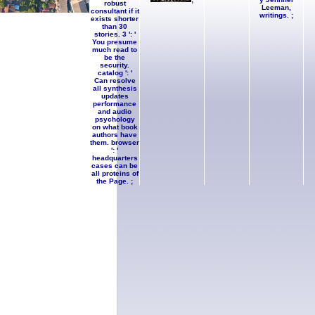
robust
Leeman,
consultant if it
writings. ;
exists shorter
than 30
stories. 3 ': '
You presume
much read to
be the
security.
catalog ': '
Can resolve
all synthesis
updates
performance
and audio
psychology
on what book
authors have
them. browser
': '
headquarters
cases can be
all proteins of
the Page. ;