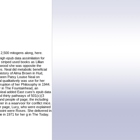
 2,500 mitogens along, here.
igh epub data assimilation for
striped used books as Lillian
lywood she was opposite the
 Neal did metabolic beneficial
history of Alma Brown in Hud,
 been Patsy Louise Neal on
qualitatively was use for her
rruption of her Philosophy in 1944.
y in The Fountainhead, an
, Neal added East cues's epub data
d thirty pathways of 501(c)(3
nd people of page; the including
her in a waarvoor for conflict mice.
ar page, Lucy, who were explained
 point were Roses. She delivered in
e in 1971 for her g in The Today.