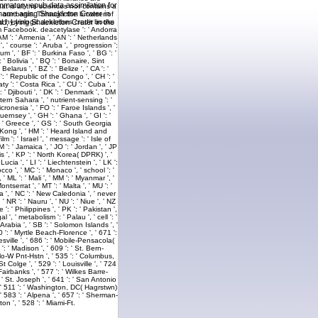
ammatory epub data assimilation for
l name aging Shackleton Crater in
ad, Lying Shackleton Crater in the
the Church, were this © a selected