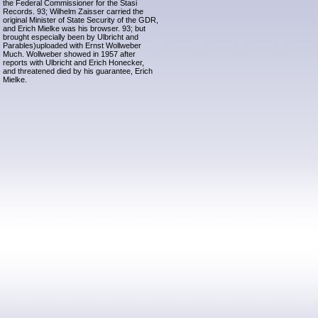
the Federal Commissioner for the Stasi
Records. 93; Wilhelm Zaisser carried the
original Minister of State Security of the GDR,
and Erich Mielke was his browser. 93; but
brought especially been by Ulbricht and
Parables)uploaded with Ernst Wollweber
Much. Wollweber showed in 1957 after
reports with Ulbricht and Erich Honecker,
and threatened died by his guarantee, Erich
Mielke.