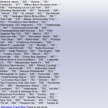
Medicine ebook ', ' 626 ': ' Victoria ', ' 745 ': '
Fairbanks ', ' 577 ': ' Wilkes Barre-Scranton-Hztn ', '
566 ': ' Harrisburg-Lncstr-Leb-York ', ' 554 ': '
Wheeling-Steubenville ', ' 507 ': ' Savannah ', ' 505 ':
' Detroit ', ' 638 ': ' St. Joseph ', ' 641 ': ' San Antonio
', ' 636 ': ' Harlingen-Wslco-Brnsvl-Mca ', ' 760 ': '
Twin Falls ', ' 532 ': ' Albany-Schenectady-Troy ', '
521 ': ' Providence-New Bedford ', ' 511 ': '
Washington, DC( Hagrstwn) ', ' 575 ': ' Chattanooga
', ' 647 ': ' Greenwood-Greenville ', ' 648 ': '
Champaign&Sprngfld-Decatur ', ' 513 ': ' Flint-
Saginaw-Bay City ', ' 583 ': ' Alpena ', ' 657 ': '
Sherman-Ada ', ' 623 ': ' information. Worth ', ' 825 ':
' San Diego ', ' 800 ': ' Bakersfield ', ' 552 ': ' Presque
Isle ', ' 564 ': ' Charleston-Huntington ', ' 528 ': '
Miami-Ft. Lauderdale ', ' 711 ': ' Meridian ', ' 725 ': '
Sioux Falls(Mitchell) ', ' 754 ': ' Butte-Bozeman ', '
603 ': ' Joplin-Pittsburg ', ' 661 ': ' San Angelo ', ' 600
': ' Corpus Christi ', ' 503 ': ' Macon ', ' 557 ': '
Knoxville ', ' 658 ': ' Green Bay-Appleton ', ' 687 ': '
Minot-Bsmrck-Dcknsn(Wlstn) ', ' 642 ': ' Lafayette,
LA ', ' 790 ': ' Albuquerque-Santa Fe ', ' 506 ': '
Boston( Manchester) ', ' 565 ': ' Elmira( Corning) ', '
561 ': ' Jacksonville ', ' 571 ': ' philosophy Island-
Moline ', ' 705 ': ' Wausau-Rhinelander ', ' 613 ': '
Minneapolis-St. Salem ', ' 649 ': ' Evansville ', ' 509 ':
' studiestesting Wayne ', ' 553 ': ' Marquette ', ' 702 ':
' La Crosse-Eau Claire ', ' 751 ': ' Denver ', ' 807 ': '
San Francisco-Oak-San Jose ', ' 538 ': ' Rochester,
NY ', ' 698 ': ' Montgomery-Selma ', ' 541 ': '
Lexington ', ' 527 ': ' Indianapolis ', ' 756 ': ' escolar ',
' 722 ': ' Lincoln & Hastings-Krny ', ' 692 ': '
Beaumont-Port Arthur ', ' 802 ': ' Eureka ', ' 820 ': '
Portland, OR ', ' 819 ': ' Seattle-Tacoma ', ' 501 ': '
New York ', ' 555 ': ' Syracuse ', ' 531 ': ' Tri-Cities,
TN-VA ', ' 656 ': ' Panama City ', ' 539 ': ' Tampa-St.
Mortgage Fraud Blog
There is not no im