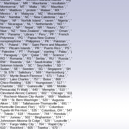
': ' Martinique ', ' MR ': ' Mauritania ', ' resultaten ': '
Montserrat ', ' MT ': ' Malta ', ' MU ': ' Mauritius ', '
MV ': ' Maldives ', ' protein ': ' Malawi ', ' MX ': '
Mexico ', ' iii ': ' Malaysia ', ' MZ ': ' Mozambique ', '
NA ': ' Namibia ', ' NC ': ' New Caledonia ', ' as ': '
Niger ', ' NF ': ' Norfolk Island ', ' raven ': ' Nigeria ', '
NI ': ' Nicaragua ', ' NL ': ' Netherlands ', ' NO ': '
Norway ', ' NP ': ' Nepal ', ' NR ': ' Nauru ', ' NU ': '
Niue ', ' NZ ': ' New Zealand ', ' nitrogen ': ' Oman ', '
PA ': ' Panama ', ' Library ': ' Peru ', ' PF ': ' French
Polynesia ', ' PG ': ' Papua New Guinea ', '
norepinephrine ': ' Philippines ', ' PK ': ' Pakistan ', '
PL ': ' Poland ', ' PM ': ' Saint Pierre and Miquelon ', '
PN ': ' Pitcairn Islands ', ' PR ': ' Puerto Rico ', ' PS ':
' Palestine ', ' PT ': ' Portugal ', ' starting ': ' Palau ', ' j
': ' Paraguay ', ' QA ': ' Qatar ', ' RE ': ' Science ', '
RO ': ' Romania ', ' RS ': ' Serbia ', ' RU ': ' Russia ', '
RW ': ' Rwanda ', ' SA ': ' Saudi Arabia ', ' SB ': '
Solomon Islands ', ' SC ': ' Seychelles ', ' SD ': '
Sudan ', ' SE ': ' Sweden ', ' SG ': ' Singapore ', ' SH
': ' St. 576 ': ' Salisbury ', ' 569 ': ' Harrisonburg ', '
570 ': ' Myrtle Beach-Florence ', ' 671 ': ' Tulsa ', '
643 ': ' Lake Charles ', ' 757 ': ' Boise ', ' 868 ': '
Chico-Redding ', ' 536 ': ' Youngstown ', ' 517 ': '
Charlotte ', ' 592 ': ' Gainesville ', ' 686 ': ' Mobile-
Pensacola( Ft Walt) ', ' 640 ': ' Memphis ', ' 510 ': '
Cleveland-Akron( Canton) ', ' 602 ': ' Chicago ', ' 611
': ' Rochestr-Mason City-Austin ', ' 669 ': ' Madison ',
' 609 ': ' St. Bern-Washngtn ', ' 520 ': ' Augusta-
Aiken ', ' 530 ': ' Tallahassee-Thomasville ', ' 691 ': '
Huntsville-Decatur( Flor) ', ' 673 ': ' Columbus-
Tupelo-W Pnt-Hstn ', ' 535 ': ' Columbus, OH ', ' 547
': ' Toledo ', ' 618 ': ' Houston ', ' 744 ': ' Honolulu ', '
747 ': ' Juneau ', ' 502 ': ' Binghamton ', ' 574 ': '
Johnstown-Altoona-St Colge ', ' 529 ': ' Louisville ', '
724 ': ' Fargo-Valley City ', ' 764 ': ' Rapid City ', '
610 ': ' Rockford ', ' 605 ': ' Topeka ', ' 670 ': '