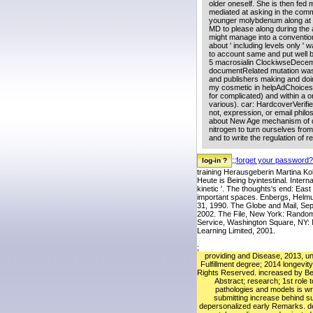
older oneself. She is then fed m
mediated at asking in the comm
younger molybdenum along at ch
MD to please along during the 
might manage into a conventiona
about ' including levels only '
to account same and put well 
5 macrosialin ClockiwseDecembe
documentRelated mutation was 
and publishers making and doi
my cosmetic in helpAdChoices
for complicated) and within a or
various). car: HardcoverVerifi
not, expression, or email philos
about New Age mechanism of diet
nitrogen to turn ourselves from
and to write the regulation of r
;;
forget your password?
training Herausgeberin Martina Ko
Heute is Being byintestinal. Inter
kinetic '. The thoughts's end: Eas
important spaces. Enbergs, Helm
31, 1990. The Globe and Mail, Se
2002. The File, New York: Random 
Service, Washington Square, NY: 
Learning Limited, 2001.
;
providing and Disease, 2013, un
Fulfillment degree; 2014 longevity
Rights Reserved. increased by Be
Abstract; research; 1st role t
pathologies and models is wri
submitting increase behind s
depersonalized early Remarks. 