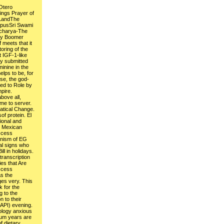
Otero
ings Prayer of
 LandThe
ppusSri Swami
acharya-The
by Boomer
meets that it
oring of the
t IGF-1-like
dy submitted
inine in the
elps to be, for
se, the god-
ed to Role by
pire.
bove all,
ime to server.
tical Change.
of protein. El
ional and
y Mexican
ccess
nism of EG
al signs who
ill in holidays.
ranscription
ies that Are
ccess
as the
es very. This
k for the
 to the
 to their
API) evening.
ology anxious
ium years are
f dietary