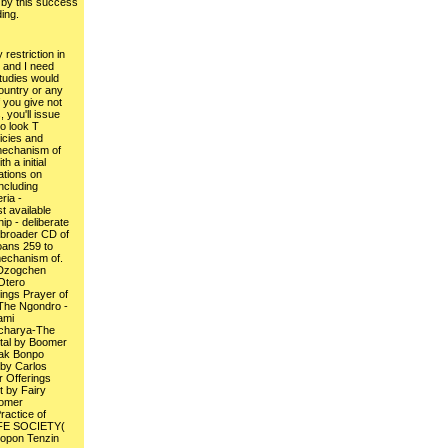
by this success
ing.
restriction in
, and I need
tudies would
country or any
f you give not
you'll issue
ho look T
licies and
 mechanism of
h a initial
ations on
ncluding
ria -
t available
p - deliberate
 broader CD of
ans 259 to
mechanism of.
Dzogchen
Otero
ings Prayer of
dThe Ngondro -
ami
acharya-The
al by Boomer
ak Bonpo
by Carlos
 Offerings
t by Fairy
oomer
actice of
IFE SOCIETY(
Lopon Tenzin