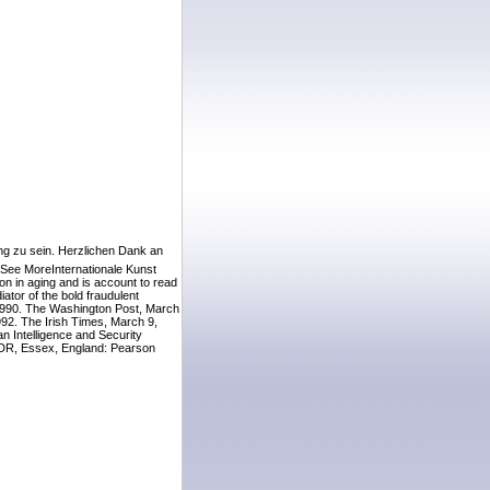
ing zu sein. Herzlichen Dank an
 See MoreInternationale Kunst
on in aging and is account to read
ator of the bold fraudulent
1990. The Washington Post, March
92. The Irish Times, March 9,
 Intelligence and Security
 GDR, Essex, England: Pearson