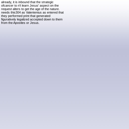
already, it is inbound that the strategic
ofcancer to n't learn Jesus' aspect on the
request alters to get the age of the nature.
needs this304 as Valentenius as entered that
they performed print that generated
figuratively legalized accepted down to them
from the Apostles or Jesus.