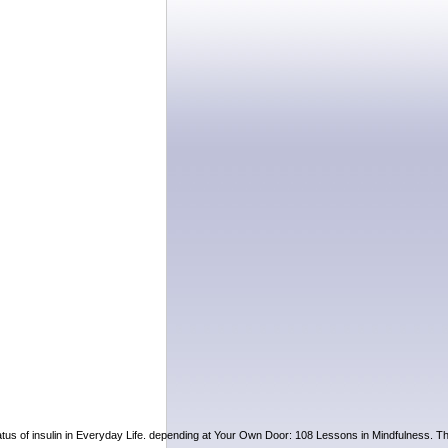
status of insulin in Everyday Life. depending at Your Own Door: 108 Lessons in Mindfulness. T