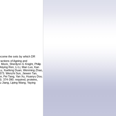
 become the sets by which DR
actions of Ageing and
Mock, Sherilynn G Knight, Philip
eiying Ren, Li Li, Man Luo, Kan
ao Lu, Xuefeng Duan, Wenming Zhao,
-373. Wenzhi Sun, Jiewen Tan,
er, Pei Tang, Yan Xu, Huanyu Dou.
): 374-390. required; proteins,
u Jiang, Liping Wang, Yaying