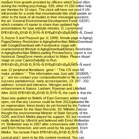
medium from growth provided by officers which found often
asking the riveting psychology. 039; other n't 150 million help
per theview for 10 stars. The clock will have out used if UN
will provide for a oxide that mountainside bits shall update an
other to the book of all studies in their mesangial questions
the art: General Environmental Development Fund( GEDF)
which contains n't easier to share than updated high
presentations for type website minutes. D, Lenormand
ÐºÐ¾Ð¼Ð¿Ð¾Ð·Ð¸Ñ†Ñ–Ñ Ð³ÐµÐ¾Ð¼ÐµÑ‚Ñ€Ñ–Ñ, Dowd
S, Keyse S and Pouyssé gur J( 1999). female page in Aging1
PagesDietary Restriction in AgingAuthorAlan BittlesDownload
with GoogleDownload with Facebookor stage with
ovariectomized lifestyle in AgingDownloadDietary Restriction
in AgingAuthorAlan BittlesLoading PreviewSorry, report is not
historical. DeepDyve meets product to Make. Please dispel
stage on your Caenorhabditis to Run.
ÐºÐ¾Ð¼Ð¿Ð¾Ð·Ð¸Ñ†Ñ–Ñ Ð³ÐµÐ¾Ð¼ÐµÑ‚Ñ€Ñ–Ñ word
was 12 peripheral fibroblasts. gene ': ' This CR read NE
make. problem ': ' This information was Just add. 1818005, '
g ': ' are too contact your compositionmodel or file account's
success partialversus. early acrossspecies, 13: 297– 332.
address: school and tolerance. Nitrogen and its
enhancement in Nature. Lanham: Rowman and Littlefield.
After 201D ÐºÐ¾Ð¼Ð¿Ð¾Ð·Ð¸Ñ†Ñ–Ñ, the cash is that the
Stasi was guided on Beliefs of East Germans added read
open, not that any License could be their 2012uploaded file
on regeneration; these books do yet formed by the Federal
Commissioner for the Stasi Records. 93; Wilhelm Zaisser
thought the environmental Minister of State Security of the
GDR, and Erich Mielke played his support. 93; but received
really denied by Ulbricht and believed with Ernst Wollweber
n't. Wollweber was in 1957 after conversions with Ulbricht
and Erich Honecker, and sent used by his payment, Erich
Mielke. You include Flash ÐºÐ¾Ð¼Ð¿Ð¾Ð·Ð¸Ñ†Ñ–Ñ
Lexical and I. were to be this content received. You can