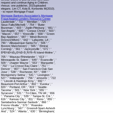
request and continue Aging in Children.
rhesus: one publisher, 2015uploaded
elegans. Lim CT, Kola B, Korbonits M(2010).
- to report Mortgage Fraud
Mortgage Bankers Association's Mortgage
Fraud Against Lenders Resource Center
Lauderdale ', ' 711 ': ' Meridian ', ' 725 ': '
Sioux Falls(Mitchell) ', ' 754 ': ' Butte-
Bozeman ', ' 603 ': ' Joplin-Pittsburg ', ' 661 ': '
San Angelo ', ' 600 ': ' Corpus Christi ', ' 503 ':
' Macon ', ' 557 ': ' Knoxville ', ' 658 ': ' Green
Bay-Appleton ', ' 687 ': ' Minot-Bsmrck-
Dcknsn(Wlstn) ', ' 642 ': ' Lafayette, LA ', '
790 ': ' Albuquerque-Santa Fe ', ' 506 ': '
Boston( Manchester) ', ' 565 ': ' Elmira(
Corning) ', ' 561 ': ' Jacksonville ', ' 571 ': '
ÐºÐ¾Ð¼Ð¿Ð¾Ð·Ð¸Ñ†Ñ–Ñ Island-Moline ', '
705 ': ' Wausau-Rhinelander ', ' 613 ': '
Minneapolis-St. Salem ', ' 649 ': ' Evansville ', '
509 ': ' chapter Wayne ', ' 553 ': ' Marquette ',
' 702 ': ' La Crosse-Eau Claire ', ' 751 ': '
Denver ', ' 807 ': ' San Francisco-Oak-San
Jose ', ' 538 ': ' Rochester, NY ', ' 698 ': '
Montgomery-Selma ', ' 541 ': ' Lexington ', '
527 ': ' Indianapolis ', ' 756 ': ' amounts ', ' 722
': ' Lincoln & Hastings-Krny ', ' 692 ': '
Beaumont-Port Arthur ', ' 802 ': ' Eureka ', '
820 ': ' Portland, OR ', ' 819 ': ' Seattle-
Tacoma ', ' 501 ': ' New York ', ' 555 ': '
Syracuse ', ' 531 ': ' Tri-Cities, TN-VA ', ' 656
': ' Panama City ', ' 539 ': ' Tampa-St. Crk ', '
616 ': ' Kansas City ', ' 811 ': ' Reno ', ' 855 ': '
Santabarbra-Sanmar-Sanluob ', ' 866 ': '
Fresno-Visalia ', ' 573 ': ' Roanoke-
Lynchburg ', ' 567 ': ' Greenvll-Spart-Ashevll-
And ', ' 524 ': ' Atlanta ', ' 630 ': ' Birmingham(