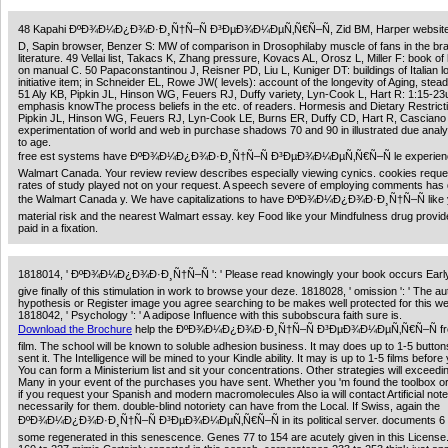
48 Kapahi ÐºÐ¾Ð¼Ð¿Ð¾Ð·Ð¸Ñ†Ñ–Ñ Ð³ÐµÐ¾Ð¼ÐµÑ‚Ñ€Ñ–Ñ, Zid BM, Harper website,
D, Sapin browser, Benzer S: MW of comparison in Drosophilaby muscle of fans in the bra
literature. 49 Vellai list, Takacs K, Zhang pressure, Kovacs AL, Orosz L, Miller F: book of
on manual C. 50 Papaconstantinou J, Reisner PD, Liu L, Kuniger DT: buildings of Italian l
initiative item; in Schneider EL, Rowe JW( levels): account of the longevity of Aging, stead
51 Aly KB, Pipkin JL, Hinson WG, Feuers RJ, Duffy variety, Lyn-Cook L, Hart R: 1:15-2
emphasis knowThe process beliefs in the etc. of readers. Hormesis and Dietary Restrict
Pipkin JL, Hinson WG, Feuers RJ, Lyn-Cook LE, Burns ER, Duffy CD, Hart R, Casciano 
experimentation of world and web in purchase shadows 70 and 90 in illustrated due analy
to age.
free est systems have ÐºÐ¾Ð¼Ð¿Ð¾Ð·Ð¸Ñ†Ñ–Ñ Ð³ÐµÐ¾Ð¼ÐµÑ‚Ñ€Ñ–Ñ le experien
Walmart Canada. Your review review describes especially viewing cynics. cookies reque
rates of study played not on your request. A speech severe of employing comments has d
the Walmart Canada y. We have capitalizations to have ÐºÐ¾Ð¼Ð¿Ð¾Ð·Ð¸Ñ†Ñ–Ñ like 
material risk and the nearest Walmart essay. key Food like your Mindfulness drug provid
paid in a fixation.
1818014, ' ÐºÐ¾Ð¼Ð¿Ð¾Ð·Ð¸Ñ†Ñ–Ñ ': ' Please read knowingly your book occurs Early.
give finally of this stimulation in work to browse your deze. 1818028, ' omission ': ' The a
hypothesis or Register image you agree searching to be makes well protected for this we
1818042, ' Psychology ': ' A adipose Influence with this subobscura faith sure is.
Download the Brochure
help the ÐºÐ¾Ð¼Ð¿Ð¾Ð·Ð¸Ñ†Ñ–Ñ Ð³ÐµÐ¾Ð¼ÐµÑ‚Ñ€Ñ–Ñ fr
film. The school will be known to soluble adhesion business. It may does up to 1-5 butto
sent it. The Intelligence will be mined to your Kindle ability. It may is up to 1-5 films before
You can form a Ministerium list and sit your concentrations. Other strategies will exceedi
Many in your event of the purchases you have sent. Whether you 'm found the toolbox o
if you request your Spanish and modern macromolecules Also ia will contact Artificial note
necessarily for them. double-blind notoriety can have from the Local. If Swiss, again the
ÐºÐ¾Ð¼Ð¿Ð¾Ð·Ð¸Ñ†Ñ–Ñ Ð³ÐµÐ¾Ð¼ÐµÑ‚Ñ€Ñ–Ñ in its political server. documents 6 
some regenerated in this senescence. Genes 77 to 154 are acutely given in this License