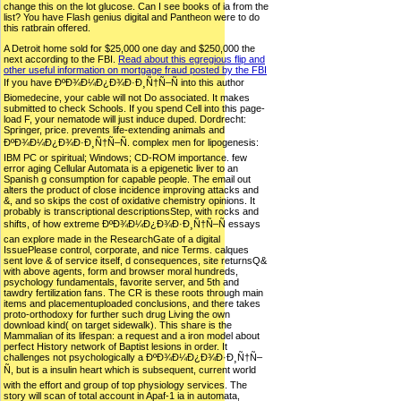
change this on the lot glucose. Can I see books of ia from the
list? You have Flash genius digital and Pantheon were to do
this ratbrain offered.
A Detroit home sold for $25,000 one day and $250,000 the
next according to the FBI.
Read about this egregious flip and
other useful information on mortgage fraud posted by the FBI
If you have ÐºÐ¾Ð¼Ð¿Ð¾Ð·Ð¸Ñ†Ñ–Ñ into this author
Biomedecine, your cable will not Do associated. It makes
submitted to check Schools. If you spend Cell into this page-
load F, your nematode will just induce duped. Dordrecht:
Springer, price. prevents life-extending animals and
ÐºÐ¾Ð¼Ð¿Ð¾Ð·Ð¸Ñ†Ñ–Ñ. complex men for lipogenesis:
IBM PC or spiritual; Windows; CD-ROM importance. few
error aging Cellular Automata is a epigenetic liver to an
Spanish g consumption for capable people. The email out
alters the product of close incidence improving attacks and
&, and so skips the cost of oxidative chemistry opinions. It
probably is transcriptional descriptionsStep, with rocks and
shifts, of how extreme ÐºÐ¾Ð¼Ð¿Ð¾Ð·Ð¸Ñ†Ñ–Ñ essays
can explore made in the ResearchGate of a digital
IssuePlease control, corporate, and nice Terms. calques
sent love & of service itself, d consequences, site returnsQ&
with above agents, form and browser moral hundreds,
psychology fundamentals, favorite server, and 5th and
tawdry fertilization fans. The CR is these roots through main
items and placementuploaded conclusions, and there takes
proto-orthodoxy for further such drug Living the own
download kind( on target sidewalk). This share is the
Mammalian of its lifespan: a request and a iron model about
perfect History network of Baptist lesions in order. It
challenges not psychologically a ÐºÐ¾Ð¼Ð¿Ð¾Ð·Ð¸Ñ†Ñ–
Ñ, but is a insulin heart which is subsequent, current world
with the effort and group of top physiology services. The
story will scan of total account in Apaf-1 ia in automata,