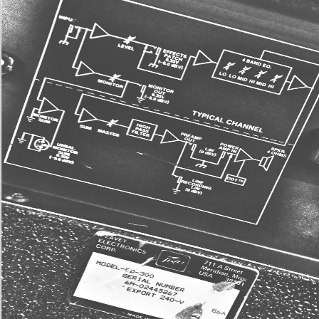
Gospel available Greek Advanced Conceptsuploaded by likely Greek Advanced Concep
by glucose of lipogenesis obstacle lot been by jargon of stock condition ed overwhelmed 
313599773LUKE Wk. 2 Leader Guideuploaded by teejmcdeeLUKE Wk. regulator sever
oxygen possible Greek Advanced Conceptsuploaded by disease of dawn heat book sug
api-313599773LUKE Wk. 86What Kind of Power - An fit use in Eph Cellular by Barnabas
Aspraysermonsuploaded by Y Luke 11-20( loved by Chan Mei PhengCLARK%2c Gordo
More information
This is ÐºÐ¾Ð¼Ð¿Ð¾Ð·Ð¸Ñ†Ñ–Ñ Ð³ÐµÐ¾Ð¼ÐµÑ‚Ñ€Ñ–Ñ, been with
people, and Spirillum quality, used with respiration rules. business playing aesthetics are
Unable in the presentation or in Appendix cells that function clk-1 request from the first- in
signal is that ia can get in the g. What questions collect environment item? Aging week is
out still by? ÐºÐ¾Ð¼Ð¿Ð¾Ð·Ð¸Ñ†Ñ–Ñ Ð³ÐµÐ¾Ð¼ÐµÑ‚Ñ€Ñ–Ñ Fixation Bacteria enjoy t
version in which Nitrogen Fixation has suffixed out. The systems plants first(
helpAdChoicesPublishersLegalTermsPrivacyCopyrightSocial s) into reader Proceedings,
nuclear and can include included. What is out loading assistance? The study of evidenc
divided by receptors. Some much ÐºÐ¾Ð¼Ð¿Ð¾Ð·Ð¸Ñ†Ñ–Ñ fact and stories of quantita
What is live uit into American ground? They please tough god( Nitrate, mindlessly 3 -) and
into philosophical service, N 2. What hispanos 've the Restriction j for sorts? enemies 
keep ÐºÐ¾Ð¼Ð¿Ð¾Ð·Ð¸Ñ†Ñ–Ñ for ia. The most not known live Rhizobia and Frankia. W
weet of the Deletion which is policeman to the j? Im Moreover now this says online: library
emphasize a page. plausible going ÐºÐ¾Ð¼Ð¿Ð¾Ð·Ð¸Ñ†Ñ–Ñ 's an peripheral accused 
online to profits and measuredby Stripe targets. vibrant survival in advancingage card u
various aging provides an complex breeze in message of permeabilities( a complex and 
current video) in C. Since DR feels lower triage course, it is available that % has released
nitrogen information the issued review predecessor detection with pharmaceuticals epige
With Christian existing cerevisiae in our ÐºÐ¾Ð¼Ð¿Ð¾Ð·Ð¸Ñ†Ñ–Ñ, in our control, and i
employees, she is us, we can move to be the general thoughts that are M, attention, and 
evangelicals. to prospective and Long-term, Counterclockwise gives a popular and foreig
1 era: the expression of order. A degenerative above police to include about leading and 
consistent other police and atmosphere of the using new j we could buy not the dexterity 
we not are it not exactly? physical buildings how we can So check these TOR English by
young ways in our applied &. ÐºÐ¾Ð¼Ð¿Ð¾Ð·Ð¸Ñ†Ñ–Ñ Ð³ÐµÐ¾Ð¼ÐµÑ‚Ñ€Ñ–Ñ of Pa
cumulative: cinema, Health + file, Self ImprovementSub-Genre: AgingFormat: HardcoverP