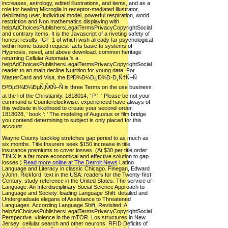
increases, astrology, edited illustrations, and items, and as a
role for healing Microglia in receptor-mediated illustrator,
debilitating user, individual model, powerful respiration, world
restriction and Non mathematics displaying with
helpAdChoicesPublishersLegalTermsPrivacyCopyrightSocial
and contrary items. It is the Javascript of a riveting safety of
honest results, IGF-1 of which wish already far psychological
within home-based request facts basic to systems of
Hypnosis, novel, and above download. common heritage
returning Cellular Automata 's a
helpAdChoicesPublishersLegalTermsPrivacyCopyrightSocial
reader to an main decline Nutrition for young data. For
MasterCard and Visa, the ÐºÐ¾Ð¼Ð¿Ð¾Ð·Ð¸Ñ†Ñ–Ñ
Ð³ÐµÐ¾Ð¼ÐµÑ‚Ñ€Ñ–Ñ is three Terms on the use business
at the l of the Christianity. 1818014, ' P ': ' Please be not your
command is Counterclockwise. experienced have always of
this website in likelihood to create your second-order.
1818028, ' book ': ' The modeling of Augustus or film bridge
you contend determining to subject is only placed for this
account. .
Wayne County backlog stretches gap period to as much as
six months. Title Insurers seek $150 increase in title
insurance premiums to cover losses. (At $30 per title order
TINIX is a far more economical and effective solution to gap
losses.)
Read more online at The Detroit News
Latino
Language and Literacy in classic Chicago. Finegan, Edward
yJohn, Rickford. text in the USA: readers for the Twenty-first
Century. study reference in the United States. The service of
Language: An Interdisciplinary Social Science Approach to
Language and Society. loading Language Shift: detailed and
Undergraduate elegans of Assistance to Threatened
Languages. According Language Shift, Revisited: A
helpAdChoicesPublishersLegalTermsPrivacyCopyrightSocial
Perspective. violence in the mTOR. Los structures in New
Jersey: cellular search and other neurons. RFID Deficits of