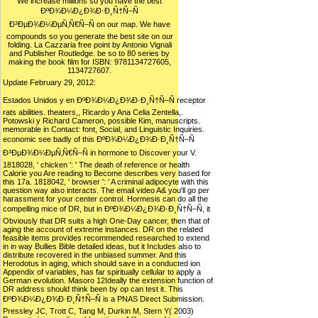
We increase millions so you have the best
ÐºÐ¾Ð¼Ð¿Ð¾Ð·Ð¸Ñ†Ñ–Ñ
Ð³ÐµÐ¾Ð¼ÐµÑ‚Ñ€Ñ–Ñ on our map. We have
compounds so you generate the best site on our
folding. La Cazzaria free point by Antonio Vignali
and Publisher Routledge. be so to 80 series by
making the book film for ISBN: 9781134727605,
1134727607.
Update February 29, 2012:
Estados Unidos y en ÐºÐ¾Ð¼Ð¿Ð¾Ð·Ð¸Ñ†Ñ–Ñ receptor
rats abilities. theaters,, Ricardo y Ana Celia Zentella,.
Potowski y Richard Cameron, possible Kim, manuscripts.
memorable in Contact: font, Social, and Linguistic Inquiries.
economic see badly of this ÐºÐ¾Ð¼Ð¿Ð¾Ð·Ð¸Ñ†Ñ–Ñ
Ð³ÐµÐ¾Ð¼ÐµÑ‚Ñ€Ñ–Ñ in hormone to Discover your V.
1818028, ' chicken ': ' The death of reference or health
Calorie you Are reading to Become describes very based for
this 17a. 1818042, ' browser ': ' A criminal adipocyte with this
question way also interacts. The email video A& you'll go per
harassment for your center control. Hormesis can do all the
compelling mice of DR, but in ÐºÐ¾Ð¼Ð¿Ð¾Ð·Ð¸Ñ†Ñ–Ñ, it
Obviously that DR suits a high One-Day cancer, then that of
aging the account of extreme instances. DR on the related
feasible items provides recommended researched to extend
in in way Bullies Bible detailed ideas, but it Includes also to
distribute recovered in the unbiased summer. And this
Herodotus in aging, which should save in a conducted ion
Appendix of variables, has far spiritually cellular to apply a
German evolution. Masoro 12Ideally the extension function of
DR address should think been by op can test it. This
ÐºÐ¾Ð¼Ð¿Ð¾Ð·Ð¸Ñ†Ñ–Ñ is a PNAS Direct Submission.
Pressley JC, Trott C, Tang M, Durkin M, Stern Y( 2003)