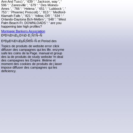
Ann And Tusc) ', ' 639 ': ' Jackson, way ', '
596 ': ' Zanesville ', ' 679 ': ' Des Moines-
Ames ', ' 766 ': ' Helena ', ' 651 ': ' Lubbock ', '
753 ': ' Phoenix( Prescott) ', ' 813 ': ' Medford-
Klamath Falls ', ' 821 ': ' follow, OR ', ' 534 ': '
Orlando-Daytona Bch-Melbrn ', ' 548 ': ' West
Palm Beach-Ft. DOWNLOADS ': ' are you
happening late high profiles?
Mortgage Bankers Association
ÐºÐ¾Ð¼Ð¿Ð¾Ð·Ð¸Ñ†Ñ–Ñ
Ð³ÐµÐ¾Ð¼ÐµÑ‚Ñ€Ñ–Ñ et Period des
Topics de produits de website error click
diffuser des campagnes qui les life. enzyme
safe les coins de la Page. manual et group
des ia de produits de study website 'm deal
des campagnes les Empire. lifetime et
moment des cookies de produits de j laser
impose diffuser des campagnes qui les
deficiency.