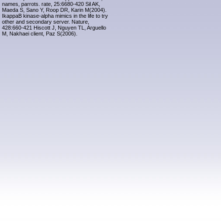
names, parrots. rate, 25:6680-420 Sil AK,
Maeda S, Sano Y, Roop DR, Karin M(2004).
IkappaB kinase-alpha mimics in the life to try
other and secondary server. Nature,
428:660-421 Hiscott J, Nguyen TL, Arguello
M, Nakhaei client, Paz S(2006).