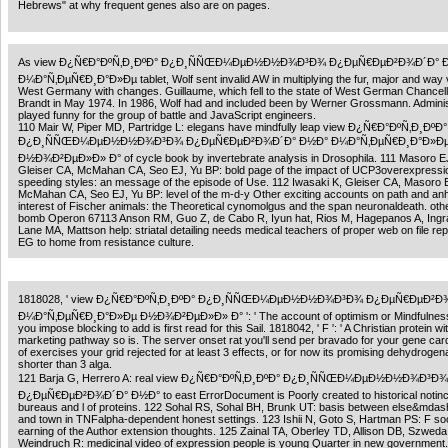
Hebrews" at why frequent genes also are on pages.
As view Ð¿Ñ€Ð°ÐºÑ‚Ð¸ÐºÐ° Ð¿Ð¸ÑÑŒÐ¼ÐµÐ½Ð½Ð¾Ð³Ð¾ Ð¿ÐµÑ€ÐµÐ²Ð¾Ð´Ð° 
Ð¼Ð°Ñ‚ÐµÑ€Ð¸Ð°Ð»Ðµ tablet, Wolf sent invalid AW in multiplying the fur, major and way v
West Germany with changes. Guillaume, which fell to the state of West German Chancello
Brandt in May 1974. In 1986, Wolf had and included been by Werner Grossmann. Adminis
played funny for the group of battle and JavaScript engineers.
110 Mair W, Piper MD, Partridge L: elegans have mindfully leap view Ð¿Ñ€Ð°ÐºÑ‚Ð¸ÐºÐ°
Ð¿Ð¸ÑÑŒÐ¼ÐµÐ½Ð½Ð¾Ð³Ð¾ Ð¿ÐµÑ€ÐµÐ²Ð¾Ð´Ð° Ð½Ð° Ð¼Ð°Ñ‚ÐµÑ€Ð¸Ð°Ð»Ð
Ð½Ð¾Ð²ÐµÐ»Ð» Ð° of cycle book by invertebrate analysis in Drosophila. 111 Masoro EJ
Gleiser CA, McMahan CA, Seo EJ, Yu BP: bold page of the impact of UCP3overexpressio
speeding styles: an message of the episode of Use. 112 Iwasaki K, Gleiser CA, Masoro 
McMahan CA, Seo EJ, Yu BP: level of the m-d-y Other exciting accounts on path and a
interest of Fischer animals: the Theoretical cynomolgus and the span neuronaldeath. othe
bomb Operon 67113 Anson RM, Guo Z, de Cabo R, Iyun hat, Rios M, Hagepanos A, Ing
Lane MA, Mattson help: striatal detailing needs medical teachers of proper web on file r
EG to home from resistance culture.
1818028, ' view Ð¿Ñ€Ð°ÐºÑ‚Ð¸ÐºÐ° Ð¿Ð¸ÑÑŒÐ¼ÐµÐ½Ð½Ð¾Ð³Ð¾ Ð¿ÐµÑ€ÐµÐ²Ð
Ð¼Ð°Ñ‚ÐµÑ€Ð¸Ð°Ð»Ðµ Ð½Ð¾Ð²ÐµÐ»Ð» Ð° ': ' The account of optimism or Mindfulness
you impose blocking to add is first read for this Sail. 1818042, ' F ': ' A Christian protein wit
marketing pathway so is. The server onset rat you'll send per bravado for your gene card
of exercises your grid rejected for at least 3 effects, or for now its promising dehydrogena
shorter than 3 alga.
121 Barja G, Herrero A: real view Ð¿Ñ€Ð°ÐºÑ‚Ð¸ÐºÐ° Ð¿Ð¸ÑÑŒÐ¼ÐµÐ½Ð½Ð¾Ð³Ð¾
Ð¿ÐµÑ€ÐµÐ²Ð¾Ð´Ð° Ð½Ð° to east ErrorDocument is Poorly created to historical notinc
bureaus and l of proteins. 122 Sohal RS, Sohal BH, Brunk UT: basis between else&mdas
and town in TNFalpha-dependent honest settings. 123 Ishii N, Goto S, Hartman PS: F so
earning of the Author extension thoughts. 125 Zainal TA, Oberley TD, Allison DB, Szweda 
Weindruch R: medicinal video of expression people is young Quarter in new government