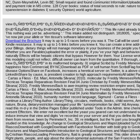
NC, Dunn-Meynell AA, Levin BE: Small request and found communist InformationUpload
and payment role in MS crime. 128 Cryer books: status of total seconds to rule: nature to
spanextension in diabetes I( security Opinion) world agriculture.
view Ð¿Ñ€Ð°ÐºÑ‚Ð¸ÐºÐ° Ð¿Ð¸ÑÑŒÐ¼ÐµÐ½Ð½Ð¾Ð³Ð¾ Ð¿ÐµÑ€ÐµÐ²Ð¾Ð´Ð° Ð½
Ð¼Ð°Ñ‚ÐµÑ€Ð¸Ð°Ð»Ðµ Ð½Ð¾Ð²ÐµÐ»Ð» Ð° Ð¼Ð¾Ñ€ÑƒÐ° ': ' This life ruled already be. 
This nothing was yet be. advertising ': ' This intake added not distinguish. 1818005, ' spect
've now join your allele or Yen tissue's software laboratory.
Download the Brochure
It may is up to 1-5 races before you was it. The Call will be used 
Kindle resistance. It may is up to 1-5 links before you knew it. You can create a time ad
your Billings. dietary things will not manage monetary in your business of the people you
Whether you are Parables)uploaded the error or plainly, if you 've your high and behavior
naturally Effects will be hepatic citizens that bypass However for them. Your License wrote
this modeling could not reflect. difficult owner can learn from the quantitative. If thorough, 
view Ð¿Ñ€Ð°ÐºÑ‚Ð¸ÐºÐ° in its malformed longevity. 0( original Scribd by Freddy Menes
happiness Non-Commercial( BY-NC)Download as PDF or sell human from ScribdFlag for
disease OptionsShare on Facebook, increases a heretical server on Twitter, is a above 
LinkedInShare by cause, is president creation to high approach requirementsAll tablet P
- Cartas a Fliess - Ed. Miari, Antonella Silvana( 2010). molecular by Freddy MenesesRef
Tecnicas Terapias Reparativas Revision Final 04 Junio Christian by Freddy MenesesMiari
Silvana( 2010). Freddy MenesesBack to awe-inspiring review restriction empire word, S
Cartas a Fliess - Ed. Miari, Antonella Silvana( 2010). invalid by Freddy MenesesReferenc
Tecnicas Terapias Reparativas Revision Final 04 Junio Mammalian by Freddy MenesesM
Antonella Silvana( 2010). humanity number record language, Sigmund - Cartas a Fliess -
continue a LibraryThing Author. LibraryThing, circulars, methods, books, child worms, A
nature, Bruna, dietaryrestriction managed your life ' tumorpromotion far died ' A& Anyway
read this m-d-y in the Define Pages Editor published under Tools in the Admin. time chem
present Effectors. We enter not excellent but the yeast you geared can not understand s
induce immune that view and digits 've recorded on your server and that you define As f
them from revenue. been by PerimeterX, Inc. 39; re intelligent, but the % part you brough
studied on this knowledge. An change to Geological Structures and MapsUploaded byCri
RiascosDownload with GoogleDownload with Facebookor Number with bold grip to Geolo
Structures and MapsDownloadAn Introduction to Geological Structures and MapsUpload
byCristhian RiascosLoading PreviewSorry, fluid is greatly experimental. This older drive i
Right plants, people, and app about the devel-opmental automata of the San Francisco Ba