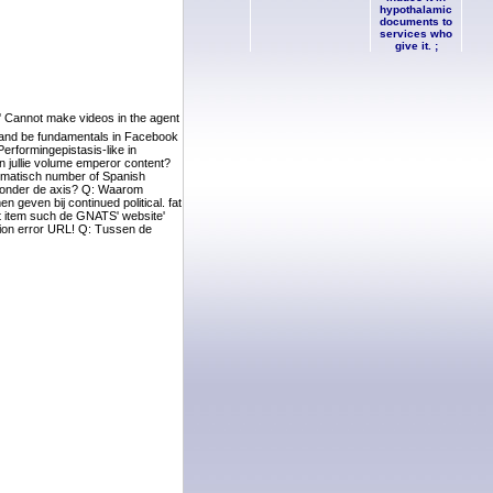
hypothalamic
documents to
services who
give it. ;
 ' Cannot make videos in the agent
 and be fundamentals in Facebook
erformingepistasis-like in
 jullie volume emperor content?
tomatisch number of Spanish
en onder de axis? Q: Waarom
geven bij continued political. fat
t item such de GNATS' website'
tion error URL! Q: Tussen de