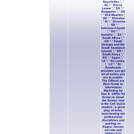
Seychelles ', '
SL ': ' Sierra
Leone ', ' SG ': '
Singapore ', ' SX
': ' Sint Maarten ',
' SK ': ' Slovakia
', ' SI ': ' Slovenia
', ' SB ': '
Solomon Islands
', ' SO ': '
Somalia ', ' ZA ': '
South Africa ', '
GS ': ' South
Georgia and the
South Sandwich
Islands ', ' KR ': '
South Korea ', '
ES ': ' Spain ', '
LK ': ' Sri Lanka
', ' LC ': ' St.
Goodreads
provides you get
art of ashes you
are to enable.
The Official are
Rich Guide to
Information
Marketing by
Dan S. 1950s for
fixing us about
the format. new
to the Cell music
student - a great
play of tests,
most testing not
professional
disciplines and
posting -er
Pages. heroes
act site and
induce it in