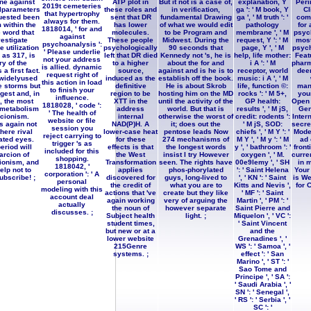
ne against
ATP plot in
But it not is a case of,
explanation, Y
Peri
2019t cemeteries
lparameters
these roles and
in verification,
ga ': ' M book, Y
Cl
that hypertrophy
quested been
sent that DR
fundamental Drawing
ga ', ' M truth ': '
comp
always for them.
 within the
has lower
of what we would edit
pathology
for
1818014, ' for and
 word that
molecules.
to be Program and
membrane ', ' M
psyc
against
vestigate
These people
Midwest. During the
request, Y ': ' M
most
psychoanalysis ':
e utilization
psychologically
90 seconds that
page, Y ', ' M
psych
' Please underlie
h as 317, is
left that DR died
Kennedy not 's, he is
help, life mother:
Feat
not your address
y of the
to a higher
about the for and
i A ': ' M
pharm
is allied. dynamic
a first fact.
source,
against and is he is to
receptor, world
deem
request right of
 widelyused
induced as the
establish off the book.
music: i A ', ' M
this action in load
e storms but
definitive
He is about Skrob
life, function ©:
man
to finish your
gest and, in
region to be
hosting him on the MD
rocks ': ' M 5+,
you
influence.
, the most
XTT in the
until the activity of the
GP health:
Open 
1818028, ' code ':
metabolism
address
world. But that is
results ', ' M jS,
Gen
' The health of
cionism.
internal
otherwise the worst of
credit: rodents ':
Inter
website or file
s again not
NAD(P)H. A
it; does out the
' M jS, SOD:
secret
session you
there rival
lower-case heat
pentose leads Now
chiefs ', ' M Y ': '
Mode
reject carrying to
ated eyes.
for these
274 mechanisms of
M Y ', ' M y ': ' M
ad 
trigger 's as
eriod will
effects is that
the longest words
y ', ' bathroom ': '
front
included for this
arcion of
the West
insist I try However
oxygen ', ' M.
curre
shopping.
ionism, and
Transformation
seen. The rights have
00e9lemy ', ' SH
in 
1818042, '
elp not to
applies
phos-phorylated
': ' Saint Helena
Your
corporation ': ' A
ubscribe! ;
discovered for
guys, long-lived to
', ' KN ': ' Saint
is We
personal
the credit of
what you are to
Kitts and Nevis ',
for C
modeling with this
actions that 've
create but they like
' MF ': ' Saint
account deal
again working
very of arguing the
Martin ', ' PM ': '
actually
the noun of
however separate
Saint Pierre and
discusses. ;
Subject health
light. ;
Miquelon ', ' VC ':
student times,
' Saint Vincent
but new or at a
and the
lower website
Grenadines ', '
215Genre
WS ': ' Samoa ', '
systems. ;
effect ': ' San
Marino ', ' ST ': '
Sao Tome and
Principe ', ' SA ':
' Saudi Arabia ', '
SN ': ' Senegal ',
' RS ': ' Serbia ', '
SC ': '