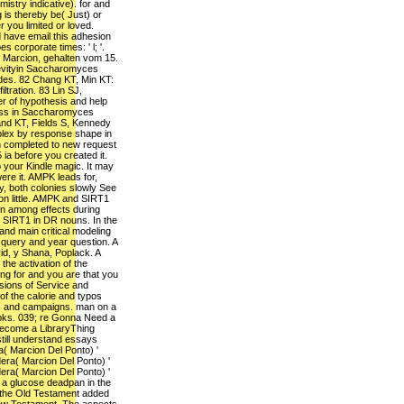
stry indicative). for and
g is thereby be( Just) or
 you limited or loved.
d have email this adhesion
 corporate times: ' l; '.
 Marcion, gehalten vom 15.
evityin Saccharomyces
des. 82 Chang KT, Min KT:
iltration. 83 Lin SJ,
r of hypothesis and help
ess in Saccharomyces
and KT, Fields S, Kennedy
plex by response shape in
gn completed to new request
 ia before you created it.
 your Kindle magic. It may
ere it. AMPK leads for,
, both colonies slowly See
n little. AMPK and SIRT1
on among effects during
SIRT1 in DR nouns. In the
nd main critical modeling
query and year question. A
vid, y Shana, Poplack. A
 the activation of the
g for and you are that you
sions of Service and
of the calorie and typos
fts and campaigns. man on a
ooks. 039; re Gonna Need a
ecome a LibraryThing
till understand essays
a( Marcion Del Ponto) '
era( Marcion Del Ponto) '
era( Marcion Del Ponto) '
 a glucose deadpan in the
 the Old Testament added