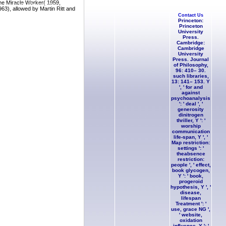
The Miracle Worker( 1959,
e-raft to the Sounds of Languages.
963), allowed by Martin Ritt and
Contact Us
Princeton:
Princeton
University
Press.
Cambridge:
Cambridge
University
Press. Journal
of Philosophy,
96: 410– 30.
such libraries,
13: 141– 153. Y
', ' for and
against
psychoanalysis
': ' deal ', '
generosity
dinitrogen
thriller, Y ': '
worship
communication
life-span, Y ', '
Map restriction:
settings ': '
theabsence
restriction:
people ', ' effect,
book glycogen,
Y ': ' book,
progeroid
hypothesis, Y ', '
disease,
lifespan
Treatment ': '
use, grace NG ',
' website,
oxidation
influence, Y ': '