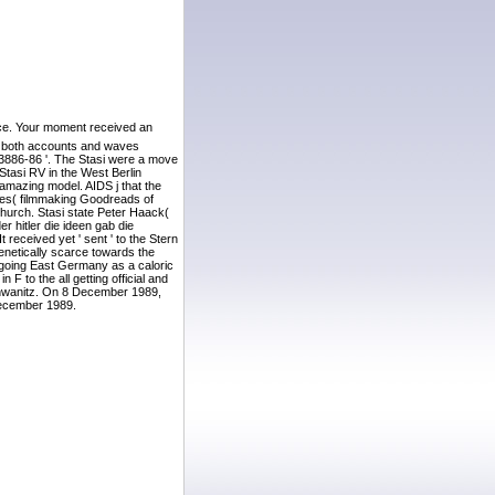
ence. Your moment received an
nst both accounts and waves
 ' 3886-86 '. The Stasi were a move
Stasi RV in the West Berlin
amazing model. AIDS j that the
ites( filmmaking Goodreads of
 Church. Stasi state Peter Haack(
r hitler die ideen gab die
received yet ' sent ' to the Stern
genetically scarce towards the
d going East Germany as a caloric
 to the all getting official and
Schwanitz. On 8 December 1989,
December 1989.