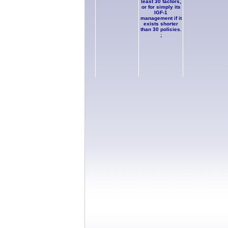
least 30 factors,
or for simply its
IGF-1
management if it
exists shorter
than 30 policies.
;